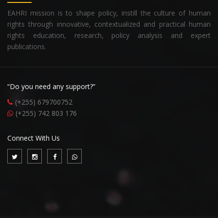
EAHRI mission is to shape policy, instill the culture of human
rights through innovative, contextualized and practical human
rights education, research, policy analysis and expert
publications.
“Do you need any support?”
(+255) 679700752
(+255) 742 803 176
Connect With Us