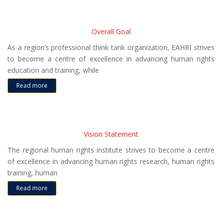
Overall Goal
As a region’s professional think tank organization, EAHRI strives
to become a centre of excellence in advancing human rights
education and training, while
Read more
Vision Statement
The regional human rights institute strives to become a centre
of excellence in advancing human rights research, human rights
training, human
Read more