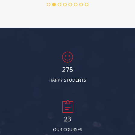
278
HAPPY STUDENTS
24
OUR COURSES