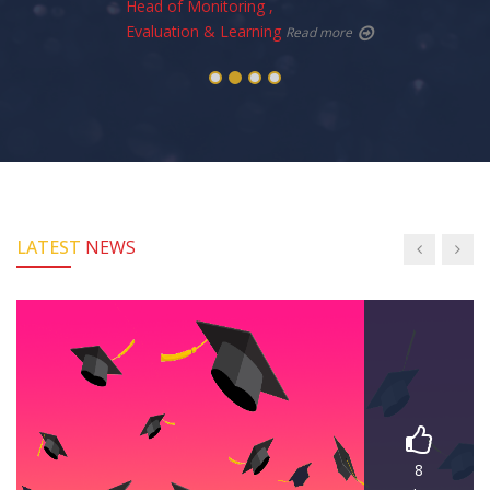
Head of Monitoring ,
Evaluation & Learning
Read more
LATEST
NEWS
8