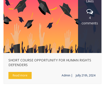
Likes
4
comments
SHORT COURSE OPPORTUNITY FOR HUMAN RIGHTS
DEFENDERS
Read more
Admin |
Jully 21th, 2024