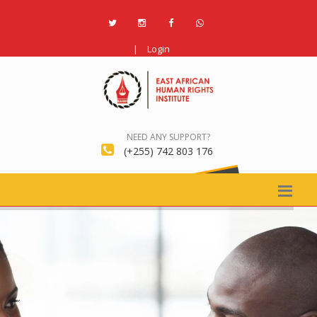
|
Login
NEED ANY SUPPORT?
(+255) 742 803 176
REGISTER NOW