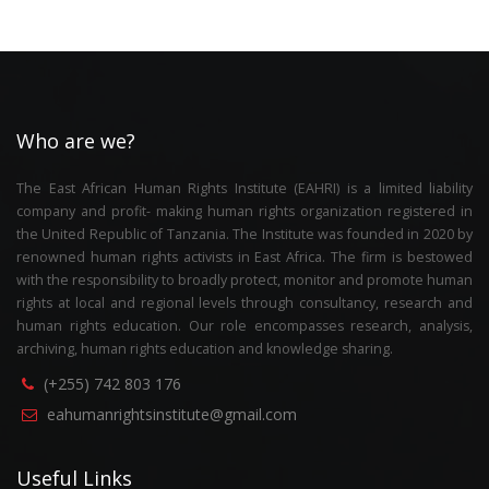
Who are we?
The East African Human Rights Institute (EAHRI) is a limited liability
company and profit- making human rights organization registered in
the United Republic of Tanzania. The Institute was founded in 2020 by
renowned human rights activists in East Africa. The firm is bestowed
with the responsibility to broadly protect, monitor and promote human
rights at local and regional levels through consultancy, research and
human rights education. Our role encompasses research, analysis,
archiving, human rights education and knowledge sharing.
(+255) 742 803 176
eahumanrightsinstitute@gmail.com
Useful Links