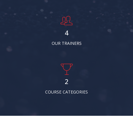
5
OUR TRAINERS
3
COURSE CATEGORIES