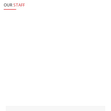
OUR
STAFF