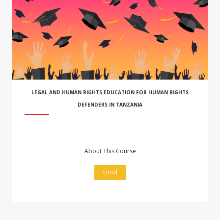
LEGAL AND HUMAN RIGHTS EDUCATION FOR HUMAN RIGHTS
DEFENDERS IN TANZANIA
About This Course
Enrol