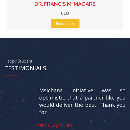
DR. FRANCIS M. MAGARE
CEO
Read more
Happy Student
TESTIMONIALS
Msichana Initiative was so
optimistic that a partner like you
would deliver the best. Thank you
for
-
Francis Eugen Shao