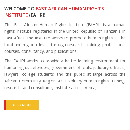
WELCOME TO
EAST AFRICAN HUMAN RIGHTS
INSTITUTE
(EAHRI)
The East African Human Rights Institute (EAHRI) is a human
rights institute registered in the United Republic of Tanzania in
East Africa, the Institute works to promote human rights at the
local and regional levels through research, training, professional
courses, consultancy, and publications.
The EAHRI works to provide a better learning environment for
human rights defenders, government officials, judiciary officials,
lawyers, college students and the public at large across the
African Community Region. As a solitary human rights training,
research, and consultancy Institute across Africa,
READ MORE