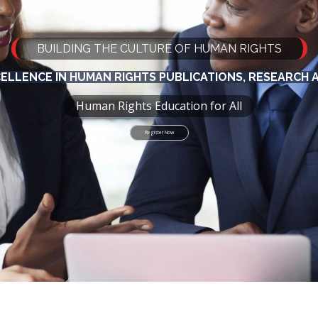
BUILDING THE CULTURE OF HUMAN RIGHTS
CELLENCE IN HUMAN RIGHTS PUBLICATIONS, RESEARCH
Human Rights Education for All
Register Now