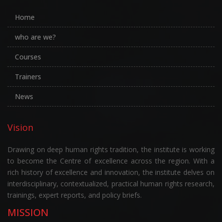
Home
who are we?
Courses
Trainers
News
Vision
Drawing on deep human rights tradition, the institute is working
to become the Centre of excellence across the region. With a
rich history of excellence and innovation, the institute delves on
interdisciplinary, contextualized, practical human rights research,
trainings, expert reports, and policy briefs.
MISSION