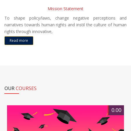
Mission Statement
To shape policy/laws, change negative perceptions and
narratives towards human rights and instil the culture of human
rights through innovative,
Read more
OUR
COURSES
0.00